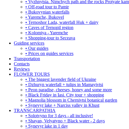
• Vyzhnytsia. Nimchych path and the rocks Protyate ka
• Off-road tour to Pamir
• Bukovynian waterfalls
• Yaremche, Bukovel
• Ternoshor Lada, waterfall Huk + dairy
• Caves of Ternopil region
• Kolomiya - Yaremche
• Shopping-tour to Seceava
Guiding services
• Our guides
• Prices on guides services
Transportation
Contacts
Reviews
FLOWER TOURS
• The biggest lavender field of Ukraine
• Dzhuryn waterfall + tulips in Mamayivtsi
• Peon paradise, cheeses, honey and some more
• Black Friday in Iasi. City tour + shopping
• Magnolia blossom in Chernivtsi botanical garden
• Synevyr lake + Narciss valley in Khust
TRANSCARPATHIA
• Solotvyno for 3 days - all inclusive!
• Shayan, Velyatyno + Black water - 2 days
• Synevyr lake in 1 day