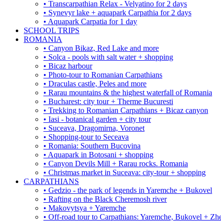
• Transcarpathian Relax - Velyatino for 2 days
• Synevyr lake + aquapark Carpathia for 2 days
• Aquapark Carpatia for 1 day
SCHOOL TRIPS
ROMANIA
• Canyon Bikaz, Red Lake and more
• Solca - pools with salt water + shopping
• Bicaz harbour
• Photo-tour to Romanian Carpathians
• Draculas castle, Peles and more
• Rarau mountains & the highest waterfall of Romania
• Bucharest: city tour + Therme Bucuresti
• Trekking to Romanian Carpathians + Bicaz canyon
• Iasi - botanical garden + city tour
• Suceava, Dragomirna, Voronet
• Shopping-tour to Seceava
• Romania: Southern Bucovina
• Aquapark in Botosani + shopping
• Canyon Devils Mill + Rarau rocks. Romania
• Christmas market in Suceava: city-tour + shopping
CARPATHIANS
• Gedzio - the park of legends in Yaremche + Bukovel
• Rafting on the Black Cheremosh river
• Makovytsya + Yaremche
• Off-road tour to Carpathians: Yaremche, Bukovel + Zhe