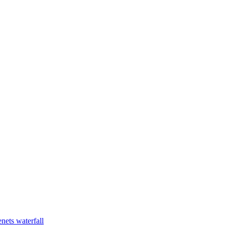
nets waterfall