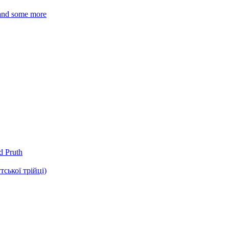
 and some more
d Pruth
ької трійці)