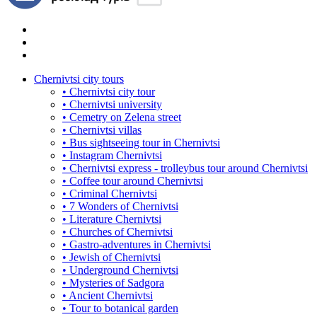
Chernivtsi city tours
• Chernivtsi city tour
• Chernivtsi university
• Cemetry on Zelena street
• Chernivtsi villas
• Bus sightseeing tour in Chernivtsi
• Instagram Chernivtsi
• Chernivtsi express - trolleybus tour around Chernivtsi
• Coffee tour around Chernivtsi
• Criminal Chernivtsi
• 7 Wonders of Chernivtsi
• Literature Chernivtsi
• Churches of Chernivtsi
• Gastro-adventures in Chernivtsi
• Jewish of Chernivtsi
• Underground Chernivtsi
• Mysteries of Sadgora
• Ancient Chernivtsi
• Tour to botanical garden