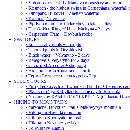
• Vulcanos, waterfalls, Maniava monastery and more
• Kosmach - the highest swing in Carpathians, waterfall
• Dinopark, Bukovel + Zhenets waterfall
• Kolomia, Yaremche
• Pip Ivan mountain + Maricheyka lake - 2 days
• The Golden Ring of Hutsulshchyna - 2 days
• Carpathian Tram + Dovbush rocks
SPA-TOURS
• Solca - salty pools + shopping
• Thermal pools in Oryshkivtsi
• Black water + Velyatyno - 2 days
• Beregove + Velyatyno for 2 days
• Cacica. SPA-center + shopping
• Аквапарк в Ботошанах + шопінг
• Терми Бухареста + екскурсія - 2 дні
STUDY TOURS
• Yuriy Fedkovych and wonderful land of Cheremosh an
• Places of Olga Kobylianska - one day in Romania
• У пошуках КАМІННОГО ХРЕСТА (Слідами Покутс
HIKING TO MOUNTAINS
• Yaremche: Dovbush Trail + Makovytsya mountain
• Hiking on Hoverla mountain
• Hiking to Khomyak mountain
• Hiking to Nesamovyte lake
• To Pysanyy Kamin