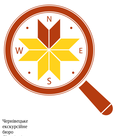
Чернівецьке
екскурсійне
бюро