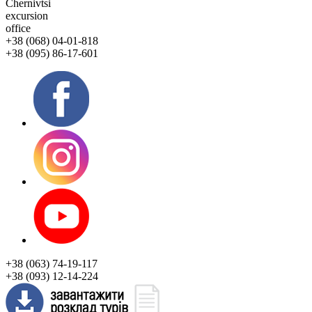
Chernivtsi
excursion
office
+38 (068) 04-01-818
+38 (095) 86-17-601
+38 (063) 74-19-117
+38 (093) 12-14-224