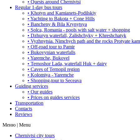
• Quests around Chernivtsi
Regular 1-day bus tours
• Khotyn and Kamianets-Podilskiy
• Yachting to Bakota + Cone Hills
• Bancheny & Bila Krynytsya
• Solca, Romania - pools with salt water + shopping
• Dzhuryn waterfall, Zalishchyky + Khreshchatyk
• Vyzhnytsia. Nimchych path and the rocks Protyate ka
• Off-road tour to Pamir
• Bukovynian waterfalls
• Yaremche, Bukovel
• Ternoshor Lada, waterfall Huk + dairy
• Caves of Ternopil region
• Kolomiya - Yaremche
• Shopping-tour to Seceava
Guiding services
• Our guides
• Prices on guides services
Transportation
Contacts
Reviews
Меню | Menu
Chernivtsi city tours