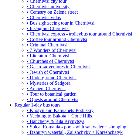
• Chernivtsi city tour
• Chernivtsi university
• Cemetry on Zelena street
• Chernivtsi villas
• Bus sightseeing tour in Chernivtsi
• Instagram Chernivtsi
• Chernivtsi express - trolleybus tour around Chernivtsi
• Coffee tour around Chernivtsi
• Criminal Chernivtsi
• 7 Wonders of Chernivtsi
• Literature Chernivtsi
• Churches of Chernivtsi
• Gastro-adventures in Chernivtsi
• Jewish of Chernivtsi
• Underground Chernivtsi
• Mysteries of Sadgora
• Ancient Chernivtsi
• Tour to botanical garden
• Quests around Chernivtsi
Regular 1-day bus tours
• Khotyn and Kamianets-Podilskiy
• Yachting to Bakota + Cone Hills
• Bancheny & Bila Krynytsya
• Solca, Romania - pools with salt water + shopping
• Dzhuryn waterfall, Zalishchyky + Khreshchatyk