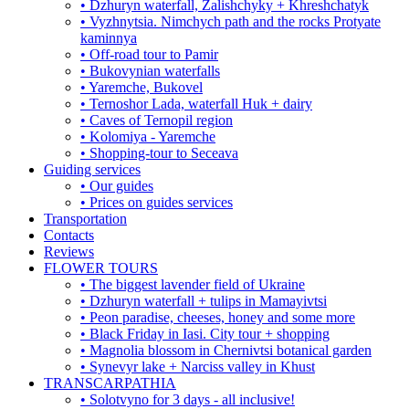
• Dzhuryn waterfall, Zalishchyky + Khreshchatyk
• Vyzhnytsia. Nimchych path and the rocks Protyate
kaminnya
• Off-road tour to Pamir
• Bukovynian waterfalls
• Yaremche, Bukovel
• Ternoshor Lada, waterfall Huk + dairy
• Caves of Ternopil region
• Kolomiya - Yaremche
• Shopping-tour to Seceava
Guiding services
• Our guides
• Prices on guides services
Transportation
Contacts
Reviews
FLOWER TOURS
• The biggest lavender field of Ukraine
• Dzhuryn waterfall + tulips in Mamayivtsi
• Peon paradise, cheeses, honey and some more
• Black Friday in Iasi. City tour + shopping
• Magnolia blossom in Chernivtsi botanical garden
• Synevyr lake + Narciss valley in Khust
TRANSCARPATHIA
• Solotvyno for 3 days - all inclusive!