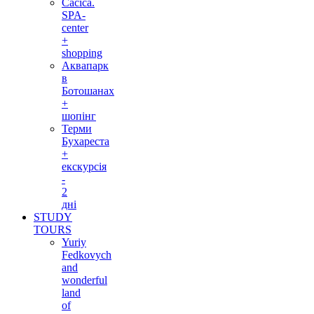
Cacica.
SPA-
center
+
shopping
Аквапарк
в
Ботошанах
+
шопінг
Терми
Бухареста
+
екскурсія
-
2
дні
STUDY
TOURS
Yuriy
Fedkovych
and
wonderful
land
of