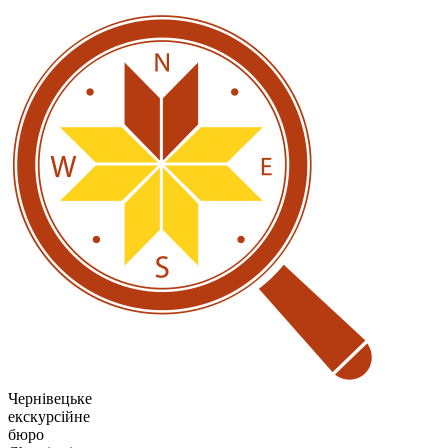
Чернівецьке
екскурсійне
бюро