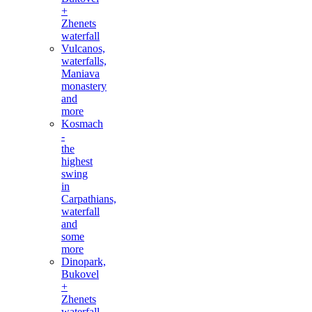
+
Zhenets
waterfall
Vulcanos,
waterfalls,
Maniava
monastery
and
more
Kosmach
-
the
highest
swing
in
Carpathians,
waterfall
and
some
more
Dinopark,
Bukovel
+
Zhenets
waterfall