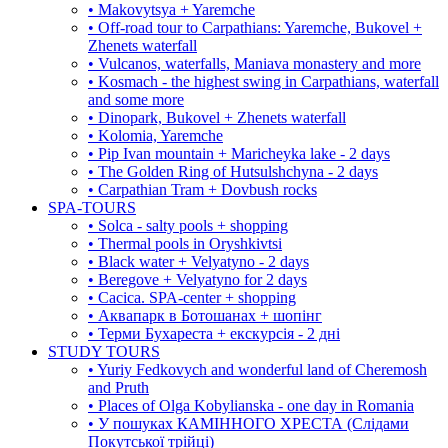
• Makovytsya + Yaremche
• Off-road tour to Carpathians: Yaremche, Bukovel +
Zhenets waterfall
• Vulcanos, waterfalls, Maniava monastery and more
• Kosmach - the highest swing in Carpathians, waterfall
and some more
• Dinopark, Bukovel + Zhenets waterfall
• Kolomia, Yaremche
• Pip Ivan mountain + Maricheyka lake - 2 days
• The Golden Ring of Hutsulshchyna - 2 days
• Carpathian Tram + Dovbush rocks
SPA-TOURS
• Solca - salty pools + shopping
• Thermal pools in Oryshkivtsi
• Black water + Velyatyno - 2 days
• Beregove + Velyatyno for 2 days
• Cacica. SPA-center + shopping
• Аквапарк в Ботошанах + шопінг
• Терми Бухареста + екскурсія - 2 дні
STUDY TOURS
• Yuriy Fedkovych and wonderful land of Cheremosh
and Pruth
• Places of Olga Kobylianska - one day in Romania
• У пошуках КАМІННОГО ХРЕСТА (Слідами
Покутської трійці)