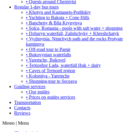
• Quests around Chernivtsi
Regular 1-day bus tours
• Khotyn and Kamianets-Podilskiy
• Yachting to Bakota + Cone Hills
• Bancheny & Bila Krynytsya
• Solca, Romania - pools with salt water + shopping
• Dzhuryn waterfall, Zalishchyky + Khreshchatyk
• Vyzhnytsia. Nimchych path and the rocks Protyate
kaminnya
• Off-road tour to Pamir
• Bukovynian waterfalls
• Yaremche, Bukovel
• Ternoshor Lada, waterfall Huk + dairy
• Caves of Ternopil region
• Kolomiya - Yaremche
• Shopping-tour to Seceava
Guiding services
• Our guides
• Prices on guides services
Transportation
Contacts
Reviews
Меню | Menu