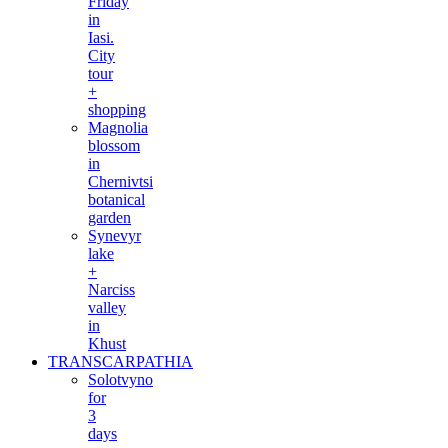
Friday
in
Iasi.
City
tour
+
shopping
Magnolia
blossom
in
Chernivtsi
botanical
garden
Synevyr
lake
+
Narciss
valley
in
Khust
TRANSCARPATHIA
Solotvyno
for
3
days