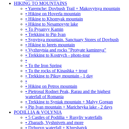
HIKING TO MOUNTAINS
• Yaremche: Dovbush Trail + Makovytsya mountain
• Hiking on Hoverla mountain
• Hiking to Khomyak mountain
• Hiking to Nesamovyte lake
• To Pysanyy Kamin
• Trekking to Pip Ivan
• Synytsya mountain. Sanctuary Stores of Dovbush
• Hiking to Igrets mountain
• Vyzhnytsia and rocks "Protyate kaminnya"
• Trekking to Kostrych - photo-tour
•
• To the Iron Spring
• To the rocks of Kinashka + trout
• Trekking to Pikuy mountain - 1 day
•
• Hiking on Petros mountain
• Pietrosul Rodnei Peak, Rarau and the highest
waterfall of Romania
• Trekking to Syniak mountain + Malyy Gorgan
• Pip Ivan mountain + Maricheyka lake - 2 days
PODILLIA & VOLYNIA
• 5 Castles of Podillia + Rusyliv waterfalls
• Zbarazh, Vyshnivets and more
• Dzhuryn waterfall + Khreshatyk