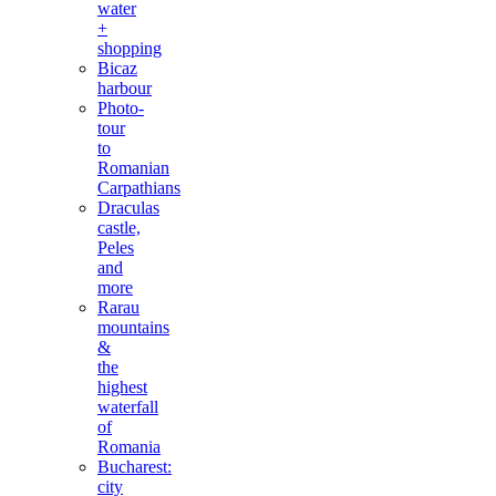
water
+
shopping
Bicaz
harbour
Photo-
tour
to
Romanian
Carpathians
Draculas
castle,
Peles
and
more
Rarau
mountains
&
the
highest
waterfall
of
Romania
Bucharest:
city