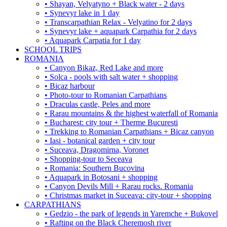
• Shayan, Velyatyno + Black water - 2 days
• Synevyr lake in 1 day
• Transcarpathian Relax - Velyatino for 2 days
• Synevyr lake + aquapark Carpathia for 2 days
• Aquapark Carpatia for 1 day
SCHOOL TRIPS
ROMANIA
• Canyon Bikaz, Red Lake and more
• Solca - pools with salt water + shopping
• Bicaz harbour
• Photo-tour to Romanian Carpathians
• Draculas castle, Peles and more
• Rarau mountains & the highest waterfall of Romania
• Bucharest: city tour + Therme Bucuresti
• Trekking to Romanian Carpathians + Bicaz canyon
• Iasi - botanical garden + city tour
• Suceava, Dragomirna, Voronet
• Shopping-tour to Seceava
• Romania: Southern Bucovina
• Aquapark in Botosani + shopping
• Canyon Devils Mill + Rarau rocks. Romania
• Christmas market in Suceava: city-tour + shopping
CARPATHIANS
• Gedzio - the park of legends in Yaremche + Bukovel
• Rafting on the Black Cheremosh river