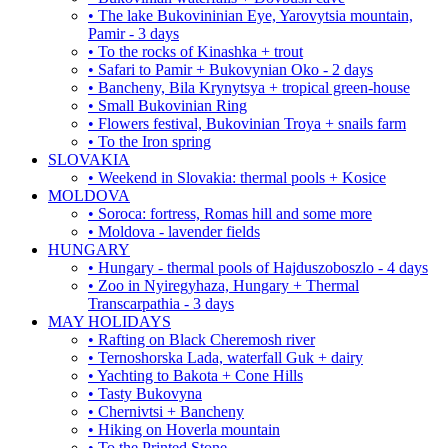
• The lake Bukovininian Eye, Yarovytsia mountain,
Pamir - 3 days
• To the rocks of Kinashka + trout
• Safari to Pamir + Bukovynian Oko - 2 days
• Bancheny, Bila Krynytsya + tropical green-house
• Small Bukovinian Ring
• Flowers festival, Bukovinian Troya + snails farm
• To the Iron spring
SLOVAKIA
• Weekend in Slovakia: thermal pools + Kosice
MOLDOVA
• Soroca: fortress, Romas hill and some more
• Moldova - lavender fields
HUNGARY
• Hungary - thermal pools of Hajduszoboszlo - 4 days
• Zoo in Nyiregyhaza, Hungary + Thermal
Transcarpathia - 3 days
MAY HOLIDAYS
• Rafting on Black Cheremosh river
• Ternoshorska Lada, waterfall Guk + dairy
• Yachting to Bakota + Cone Hills
• Tasty Bukovyna
• Chernivtsi + Bancheny
• Hiking on Hoverla mountain
• To the Printed Stone