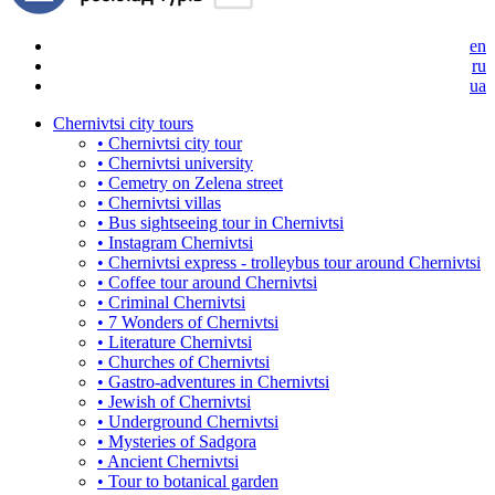
en
ru
ua
Chernivtsi city tours
• Chernivtsi city tour
• Chernivtsi university
• Cemetry on Zelena street
• Chernivtsi villas
• Bus sightseeing tour in Chernivtsi
• Instagram Chernivtsi
• Chernivtsi express - trolleybus tour around Chernivtsi
• Coffee tour around Chernivtsi
• Criminal Chernivtsi
• 7 Wonders of Chernivtsi
• Literature Chernivtsi
• Churches of Chernivtsi
• Gastro-adventures in Chernivtsi
• Jewish of Chernivtsi
• Underground Chernivtsi
• Mysteries of Sadgora
• Ancient Chernivtsi
• Tour to botanical garden