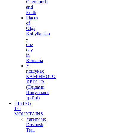
Cheremosh
and
Pruth
Places
of
Olga
Kobylianska
-
one
day
in
Romania
У
пошуках
КАМІННОГО
ХРЕСТА
(Слідами
Покутської
трійці)
HIKING
TO
MOUNTAINS
Yaremche:
Dovbush
Trail