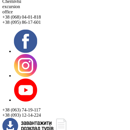
Chernivtsi
excursion
office
+38 (068) 04-01-818
+38 (095) 86-17-601
+38 (063) 74-19-117
+38 (093) 12-14-224