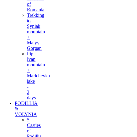
of
Romania
Trekking
to
Syniak
mountain
+
Malyy
Gorgan
Pip
Ivan
mountain
+
Maricheyka
lake
-
2
days
PODILLIA
&
VOLYNIA
5
Castles
of
Podillia