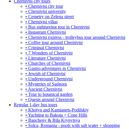
Chernivtsi city tours
• Chernivtsi city tour
• Chernivtsi university
• Cemetry on Zelena street
• Chernivtsi villas
• Bus sightseeing tour in Chernivtsi
• Instagram Chernivtsi
• Chernivtsi express - trolleybus tour around Chernivtsi
• Coffee tour around Chernivtsi
• Criminal Chernivtsi
• 7 Wonders of Chernivtsi
• Literature Chernivtsi
• Churches of Chernivtsi
• Gastro-adventures in Chernivtsi
• Jewish of Chernivtsi
• Underground Chernivtsi
• Mysteries of Sadgora
• Ancient Chernivtsi
• Tour to botanical garden
• Quests around Chernivtsi
Regular 1-day bus tours
• Khotyn and Kamianets-Podilskiy
• Yachting to Bakota + Cone Hills
• Bancheny & Bila Krynytsya
• Solca, Romania - pools with salt water + shopping