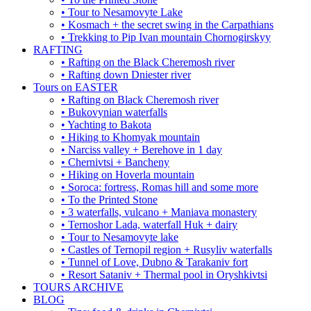
• Tour to Nesamovyte Lake
• Kosmach + the secret swing in the Carpathians
• Trekking to Pip Ivan mountain Chornogirskyy
RAFTING
• Rafting on the Black Cheremosh river
• Rafting down Dniester river
Tours on EASTER
• Rafting on Black Cheremosh river
• Bukovynian waterfalls
• Yachting to Bakota
• Hiking to Khomyak mountain
• Narciss valley + Berehove in 1 day
• Chernivtsi + Bancheny
• Hiking on Hoverla mountain
• Soroca: fortress, Romas hill and some more
• To the Printed Stone
• 3 waterfalls, vulcano + Maniava monastery
• Ternoshor Lada, waterfall Huk + dairy
• Tour to Nesamovyte lake
• Castles of Ternopil region + Rusyliv waterfalls
• Tunnel of Love, Dubno & Tarakaniv fort
• Resort Sataniv + Thermal pool in Oryshkivtsi
TOURS ARCHIVE
BLOG