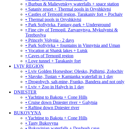
• Burbun & Malievetskyy waterfalls + space station
• Sataniv resort + Thermal pools in Oryshkivtsi
• Castles of Ternopil region, Tarakaniv fort + Pochaiv
• Thermal pools in Oryshkivtsi
• Park Sofiyivka. Fantasy-park + Underground
• Fine city of Ternopil. Zarvanytsya. Mykulyntsi &
Terebovlya
• Princely Volynia - 2 days
• Park Sofiyivka + fountains in Vinnytsia and Uman
• Vocation at Shatsk lakes + Lutsk
• Caves of Ternopil region
• Love tunnel + Tarakaniv fort
LVIV REGION
• Lviv Golden Horseshoe: Olesko, Pidhirtsi, Zolochiv
• Slavske, Tustan + Kamianka waterfall in 1 day
• Drogobych, salt-mine, Franko, Bandera and not only
• Lviv + Zoo in Halych in 1 day
DNIESTER
• Yachting to Bakota + Cone Hills
• Cruise down Dniester river + Galytsia
• Rafting down Dniester river
BUKOVYNA
• Yachting to Bakota + Cone Hills
• Tasty Bukovyna
• Bukovinian waterfalls + Dovbush cave