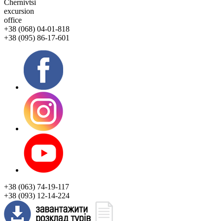
Chernivtsi
excursion
office
+38 (068) 04-01-818
+38 (095) 86-17-601
+38 (063) 74-19-117
+38 (093) 12-14-224