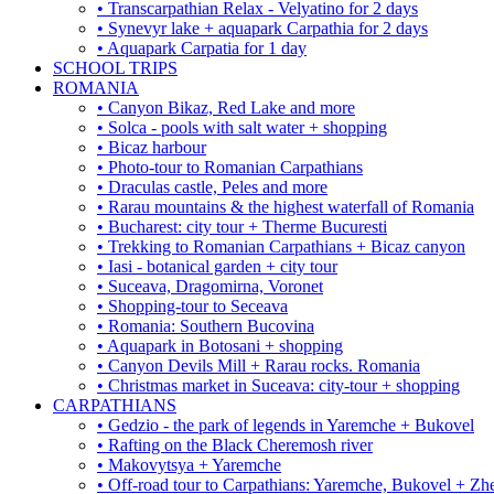
• Transcarpathian Relax - Velyatino for 2 days
• Synevyr lake + aquapark Carpathia for 2 days
• Aquapark Carpatia for 1 day
SCHOOL TRIPS
ROMANIA
• Canyon Bikaz, Red Lake and more
• Solca - pools with salt water + shopping
• Bicaz harbour
• Photo-tour to Romanian Carpathians
• Draculas castle, Peles and more
• Rarau mountains & the highest waterfall of Romania
• Bucharest: city tour + Therme Bucuresti
• Trekking to Romanian Carpathians + Bicaz canyon
• Iasi - botanical garden + city tour
• Suceava, Dragomirna, Voronet
• Shopping-tour to Seceava
• Romania: Southern Bucovina
• Aquapark in Botosani + shopping
• Canyon Devils Mill + Rarau rocks. Romania
• Christmas market in Suceava: city-tour + shopping
CARPATHIANS
• Gedzio - the park of legends in Yaremche + Bukovel
• Rafting on the Black Cheremosh river
• Makovytsya + Yaremche
• Off-road tour to Carpathians: Yaremche, Bukovel + Zhe