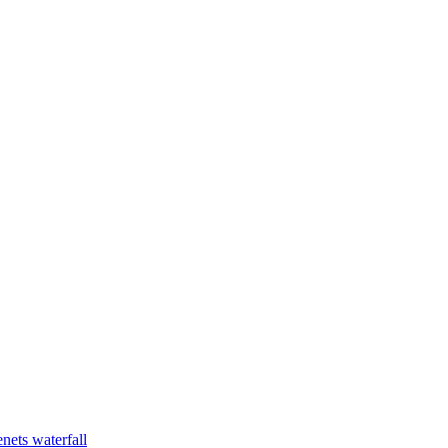
nets waterfall