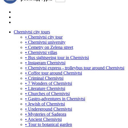
Chernivtsi city tours
• Chernivtsi city tour
• Chernivtsi university
• Cemetry on Zelena street
• Chernivtsi villas
• Bus sightseeing tour in Chernivtsi
• Instagram Chernivtsi
• Chernivtsi express - trolleybus tour around Chernivtsi
• Coffee tour around Chernivtsi
• Criminal Chernivtsi
• 7 Wonders of Chernivtsi
• Literature Chernivtsi
• Churches of Chernivtsi
• Gastro-adventures in Chernivtsi
• Jewish of Chernivtsi
• Underground Chernivtsi
• Mysteries of Sadgora
• Ancient Chernivtsi
• Tour to botanical garden