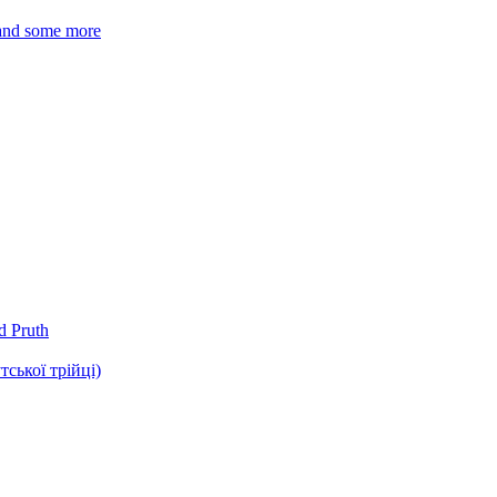
 and some more
d Pruth
ької трійці)