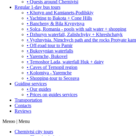
• Quests around Chernivtsi
Regular 1-day bus tours
• Khotyn and Kamianets-Podilskiy
• Yachting to Bakota + Cone Hills
• Bancheny & Bila Krynytsya
• Solca, Romania - pools with salt water + shopping
• Dzhuryn waterfall, Zalishchyky + Khreshchatyk
• Vyzhnytsia. Nimchych path and the rocks Protyate ka
• Off-road tour to Pamir
• Bukovynian waterfalls
• Yaremche, Bukovel
• Ternoshor Lada, waterfall Huk + dairy
• Caves of Ternopil region
• Kolomiya - Yaremche
• Shopping-tour to Seceava
Guiding services
• Our guides
• Prices on guides services
Transportation
Contacts
Reviews
Меню | Menu
Chernivtsi city tours