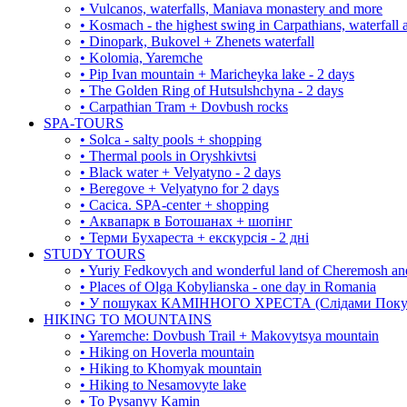
• Vulcanos, waterfalls, Maniava monastery and more
• Kosmach - the highest swing in Carpathians, waterfall
• Dinopark, Bukovel + Zhenets waterfall
• Kolomia, Yaremche
• Pip Ivan mountain + Maricheyka lake - 2 days
• The Golden Ring of Hutsulshchyna - 2 days
• Carpathian Tram + Dovbush rocks
SPA-TOURS
• Solca - salty pools + shopping
• Thermal pools in Oryshkivtsi
• Black water + Velyatyno - 2 days
• Beregove + Velyatyno for 2 days
• Cacica. SPA-center + shopping
• Аквапарк в Ботошанах + шопінг
• Терми Бухареста + екскурсія - 2 дні
STUDY TOURS
• Yuriy Fedkovych and wonderful land of Cheremosh an
• Places of Olga Kobylianska - one day in Romania
• У пошуках КАМІННОГО ХРЕСТА (Слідами Покутс
HIKING TO MOUNTAINS
• Yaremche: Dovbush Trail + Makovytsya mountain
• Hiking on Hoverla mountain
• Hiking to Khomyak mountain
• Hiking to Nesamovyte lake
• To Pysanyy Kamin