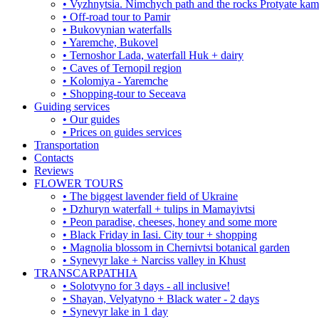
• Vyzhnytsia. Nimchych path and the rocks Protyate ka
• Off-road tour to Pamir
• Bukovynian waterfalls
• Yaremche, Bukovel
• Ternoshor Lada, waterfall Huk + dairy
• Caves of Ternopil region
• Kolomiya - Yaremche
• Shopping-tour to Seceava
Guiding services
• Our guides
• Prices on guides services
Transportation
Contacts
Reviews
FLOWER TOURS
• The biggest lavender field of Ukraine
• Dzhuryn waterfall + tulips in Mamayivtsi
• Peon paradise, cheeses, honey and some more
• Black Friday in Iasi. City tour + shopping
• Magnolia blossom in Chernivtsi botanical garden
• Synevyr lake + Narciss valley in Khust
TRANSCARPATHIA
• Solotvyno for 3 days - all inclusive!
• Shayan, Velyatyno + Black water - 2 days
• Synevyr lake in 1 day