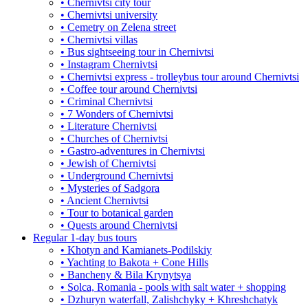
• Chernivtsi city tour
• Chernivtsi university
• Cemetry on Zelena street
• Chernivtsi villas
• Bus sightseeing tour in Chernivtsi
• Instagram Chernivtsi
• Chernivtsi express - trolleybus tour around Chernivtsi
• Coffee tour around Chernivtsi
• Criminal Chernivtsi
• 7 Wonders of Chernivtsi
• Literature Chernivtsi
• Churches of Chernivtsi
• Gastro-adventures in Chernivtsi
• Jewish of Chernivtsi
• Underground Chernivtsi
• Mysteries of Sadgora
• Ancient Chernivtsi
• Tour to botanical garden
• Quests around Chernivtsi
Regular 1-day bus tours
• Khotyn and Kamianets-Podilskiy
• Yachting to Bakota + Cone Hills
• Bancheny & Bila Krynytsya
• Solca, Romania - pools with salt water + shopping
• Dzhuryn waterfall, Zalishchyky + Khreshchatyk