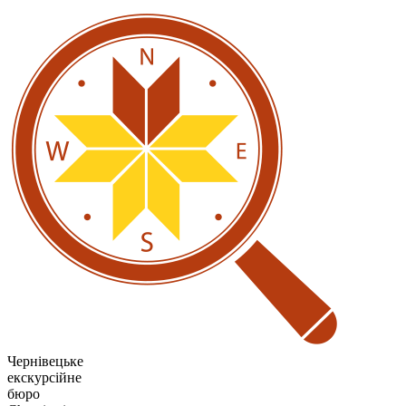
Чернівецьке
екскурсійне
бюро