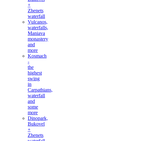
+
Zhenets
waterfall
Vulcanos,
waterfalls,
Maniava
monastery
and
more
Kosmach
-
the
highest
swing
in
Carpathians,
waterfall
and
some
more
Dinopark,
Bukovel
+
Zhenets
waterfall