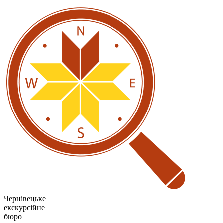
Чернівецьке
екскурсійне
бюро