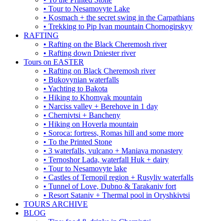
• Tour to Nesamovyte Lake
• Kosmach + the secret swing in the Carpathians
• Trekking to Pip Ivan mountain Chornogirskyy
RAFTING
• Rafting on the Black Cheremosh river
• Rafting down Dniester river
Tours on EASTER
• Rafting on Black Cheremosh river
• Bukovynian waterfalls
• Yachting to Bakota
• Hiking to Khomyak mountain
• Narciss valley + Berehove in 1 day
• Chernivtsi + Bancheny
• Hiking on Hoverla mountain
• Soroca: fortress, Romas hill and some more
• To the Printed Stone
• 3 waterfalls, vulcano + Maniava monastery
• Ternoshor Lada, waterfall Huk + dairy
• Tour to Nesamovyte lake
• Castles of Ternopil region + Rusyliv waterfalls
• Tunnel of Love, Dubno & Tarakaniv fort
• Resort Sataniv + Thermal pool in Oryshkivtsi
TOURS ARCHIVE
BLOG