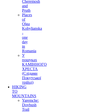
Cheremosh
and
Pruth
Places
of
Olga
Kobylianska
-
one
day
in
Romania
У
пошуках
КАМІННОГО
ХРЕСТА
(Слідами
Покутської
трійці)
HIKING
TO
MOUNTAINS
Yaremche:
Dovbush
Trail