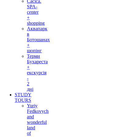
Cacica.
SPA-
center
+
shopping
Аквапарк
в
Ботошанах
+
шопінг
Терми
Бухареста
+
екскурсія
-
2
дні
STUDY
TOURS
Yuriy
Fedkovych
and
wonderful
land
of