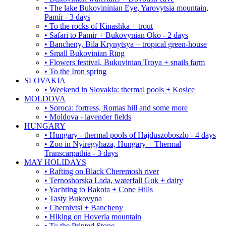
• The lake Bukovininian Eye, Yarovytsia mountain,
Pamir - 3 days
• To the rocks of Kinashka + trout
• Safari to Pamir + Bukovynian Oko - 2 days
• Bancheny, Bila Krynytsya + tropical green-house
• Small Bukovinian Ring
• Flowers festival, Bukovinian Troya + snails farm
• To the Iron spring
SLOVAKIA
• Weekend in Slovakia: thermal pools + Kosice
MOLDOVA
• Soroca: fortress, Romas hill and some more
• Moldova - lavender fields
HUNGARY
• Hungary - thermal pools of Hajduszoboszlo - 4 days
• Zoo in Nyiregyhaza, Hungary + Thermal
Transcarpathia - 3 days
MAY HOLIDAYS
• Rafting on Black Cheremosh river
• Ternoshorska Lada, waterfall Guk + dairy
• Yachting to Bakota + Cone Hills
• Tasty Bukovyna
• Chernivtsi + Bancheny
• Hiking on Hoverla mountain
• To the Printed Stone