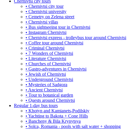
Chernivtsi city tours
• Chernivtsi city tour
• Chernivtsi university
• Cemetry on Zelena street
• Chernivtsi villas
• Bus sightseeing tour in Chernivtsi
• Instagram Chernivtsi
• Chernivtsi express - trolleybus tour around Chernivtsi
• Coffee tour around Chernivtsi
• Criminal Chernivtsi
• 7 Wonders of Chernivtsi
• Literature Chernivtsi
• Churches of Chernivtsi
• Gastro-adventures in Chernivtsi
• Jewish of Chernivtsi
• Underground Chernivtsi
• Mysteries of Sadgora
• Ancient Chernivtsi
• Tour to botanical garden
• Quests around Chernivtsi
Regular 1-day bus tours
• Khotyn and Kamianets-Podilskiy
• Yachting to Bakota + Cone Hills
• Bancheny & Bila Krynytsya
• Solca, Romania - pools with salt water + shopping