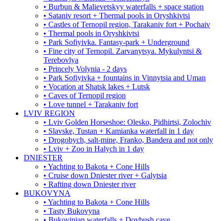
• Burbun & Malievetskyy waterfalls + space station
• Sataniv resort + Thermal pools in Oryshkivtsi
• Castles of Ternopil region, Tarakaniv fort + Pochaiv
• Thermal pools in Oryshkivtsi
• Park Sofiyivka. Fantasy-park + Underground
• Fine city of Ternopil. Zarvanytsya. Mykulyntsi &
Terebovlya
• Princely Volynia - 2 days
• Park Sofiyivka + fountains in Vinnytsia and Uman
• Vocation at Shatsk lakes + Lutsk
• Caves of Ternopil region
• Love tunnel + Tarakaniv fort
LVIV REGION
• Lviv Golden Horseshoe: Olesko, Pidhirtsi, Zolochiv
• Slavske, Tustan + Kamianka waterfall in 1 day
• Drogobych, salt-mine, Franko, Bandera and not only
• Lviv + Zoo in Halych in 1 day
DNIESTER
• Yachting to Bakota + Cone Hills
• Cruise down Dniester river + Galytsia
• Rafting down Dniester river
BUKOVYNA
• Yachting to Bakota + Cone Hills
• Tasty Bukovyna
• Bukovinian waterfalls + Dovbush cave