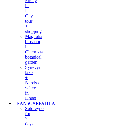
Friday
in
Iasi.
City
tour
+
shopping
Magnolia
blossom
in
Chernivtsi
botanical
garden
Synevyr
lake
+
Narciss
valley
in
Khust
TRANSCARPATHIA
Solotvyno
for
3
days