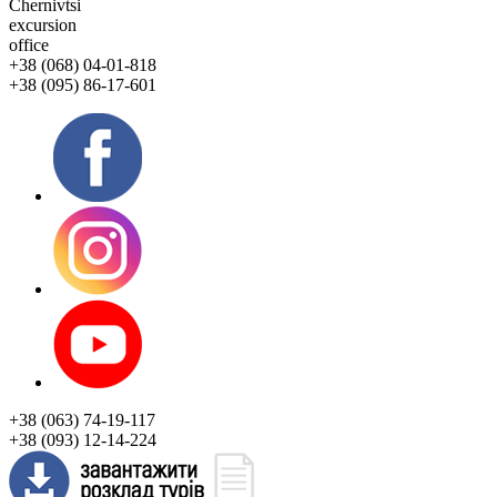
Chernivtsi
excursion
office
+38 (068) 04-01-818
+38 (095) 86-17-601
+38 (063) 74-19-117
+38 (093) 12-14-224