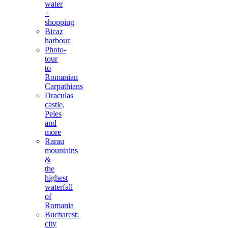
water
+
shopping
Bicaz
harbour
Photo-
tour
to
Romanian
Carpathians
Draculas
castle,
Peles
and
more
Rarau
mountains
&
the
highest
waterfall
of
Romania
Bucharest:
city