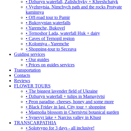
• Dzhuryn waterfall, Zalishchyky + Khreshchatyk
• Vyzhnytsia. Nimchych path and the rocks Protyate
kaminnya
• Off-road tour to Pamir
• Bukovynian waterfalls
• Yaremche, Bukovel
• Ternoshor Lada, waterfall Huk + dairy
• Caves of Ternopil region
• Kolomiya - Yaremche
• Shopping-tour to Seceava
Guiding services
• Our guides
• Prices on guides services
Transportation
Contacts
Reviews
FLOWER TOURS
• The biggest lavender field of Ukraine
• Dzhuryn waterfall + tulips in Mamayivtsi
• Peon paradise, cheeses, honey and some more
• Black Friday in Iasi. City tour + shopping
• Magnolia blossom in Chernivtsi botanical garden
• Synevyr lake + Narciss valley in Khust
TRANSCARPATHIA
• Solotvyno for 3 days - all inclusive!