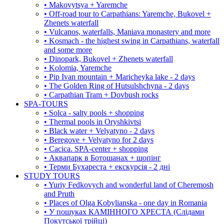
• Makovytsya + Yaremche
• Off-road tour to Carpathians: Yaremche, Bukovel +
Zhenets waterfall
• Vulcanos, waterfalls, Maniava monastery and more
• Kosmach - the highest swing in Carpathians, waterfall
and some more
• Dinopark, Bukovel + Zhenets waterfall
• Kolomia, Yaremche
• Pip Ivan mountain + Maricheyka lake - 2 days
• The Golden Ring of Hutsulshchyna - 2 days
• Carpathian Tram + Dovbush rocks
SPA-TOURS
• Solca - salty pools + shopping
• Thermal pools in Oryshkivtsi
• Black water + Velyatyno - 2 days
• Beregove + Velyatyno for 2 days
• Cacica. SPA-center + shopping
• Аквапарк в Ботошанах + шопінг
• Терми Бухареста + екскурсія - 2 дні
STUDY TOURS
• Yuriy Fedkovych and wonderful land of Cheremosh
and Pruth
• Places of Olga Kobylianska - one day in Romania
• У пошуках КАМІННОГО ХРЕСТА (Слідами
Покутської трійці)