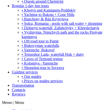
• Quests around Chernivtsi
Regular 1-day bus tours
• Khotyn and Kamianets-Podilskiy
• Yachting to Bakota + Cone Hills
• Bancheny & Bila Krynytsya
• Solca, Romania - pools with salt water + shopping
• Dzhuryn waterfall, Zalishchyky + Khreshchatyk
• Vyzhnytsia. Nimchych path and the rocks Protyate
kaminnya
• Off-road tour to Pamir
• Bukovynian waterfalls
• Yaremche, Bukovel
• Ternoshor Lada, waterfall Huk + dairy
• Caves of Ternopil region
• Kolomiya - Yaremche
• Shopping-tour to Seceava
Guiding services
• Our guides
• Prices on guides services
Transportation
Contacts
Reviews
Меню | Menu