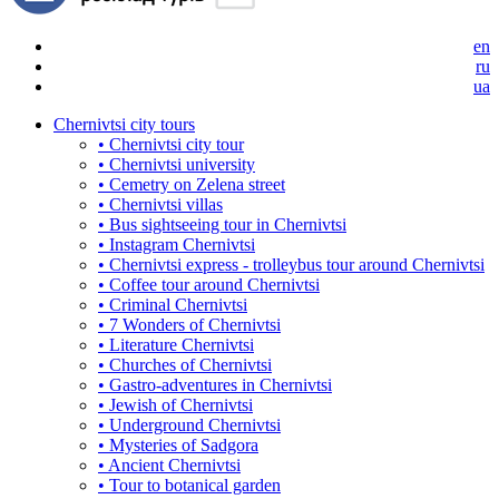
en
ru
ua
Chernivtsi city tours
• Chernivtsi city tour
• Chernivtsi university
• Cemetry on Zelena street
• Chernivtsi villas
• Bus sightseeing tour in Chernivtsi
• Instagram Chernivtsi
• Chernivtsi express - trolleybus tour around Chernivtsi
• Coffee tour around Chernivtsi
• Criminal Chernivtsi
• 7 Wonders of Chernivtsi
• Literature Chernivtsi
• Churches of Chernivtsi
• Gastro-adventures in Chernivtsi
• Jewish of Chernivtsi
• Underground Chernivtsi
• Mysteries of Sadgora
• Ancient Chernivtsi
• Tour to botanical garden