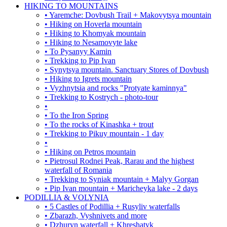
HIKING TO MOUNTAINS
• Yaremche: Dovbush Trail + Makovytsya mountain
• Hiking on Hoverla mountain
• Hiking to Khomyak mountain
• Hiking to Nesamovyte lake
• To Pysanyy Kamin
• Trekking to Pip Ivan
• Synytsya mountain. Sanctuary Stores of Dovbush
• Hiking to Igrets mountain
• Vyzhnytsia and rocks "Protyate kaminnya"
• Trekking to Kostrych - photo-tour
•
• To the Iron Spring
• To the rocks of Kinashka + trout
• Trekking to Pikuy mountain - 1 day
•
• Hiking on Petros mountain
• Pietrosul Rodnei Peak, Rarau and the highest
waterfall of Romania
• Trekking to Syniak mountain + Malyy Gorgan
• Pip Ivan mountain + Maricheyka lake - 2 days
PODILLIA & VOLYNIA
• 5 Castles of Podillia + Rusyliv waterfalls
• Zbarazh, Vyshnivets and more
• Dzhuryn waterfall + Khreshatyk