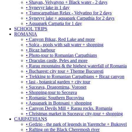
• Shayan, Velyatyno + Black water - 2 days
• Synevyr lake in 1 day
• Transcarpathian Relax - Velyatino for 2 days
• Synevyr lake + aquapark Carpathia for 2 days
• Aquapark Carpatia for 1 day
SCHOOL TRIPS
ROMANIA
• Canyon Bikaz, Red Lake and more
• Solca - pools with salt water + shopping
• Bicaz harbour
• Photo-tour to Romanian Carpathians
• Draculas castle, Peles and more
• Rarau mountains & the highest waterfall of Romania
• Bucharest: city tour + Therme Bucuresti
• Trekking to Romanian Carpathians + Bicaz canyon
• Iasi - botanical garden + city tour
• Suceava, Dragomirna, Voronet
• Shopping-tour to Seceava
• Romania: Southern Bucovina
• Aquapark in Botosani + shopping
• Canyon Devils Mill + Rarau rocks. Romania
• Christmas market in Suceava: city-tour + shopping
CARPATHIANS
• Gedzio - the park of legends in Yaremche + Bukovel
• Rafting on the Black Cheremosh river