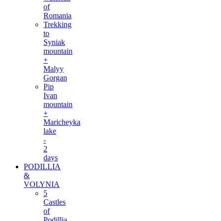
of
Romania
Trekking
to
Syniak
mountain
+
Malyy
Gorgan
Pip
Ivan
mountain
+
Maricheyka
lake
-
2
days
PODILLIA
&
VOLYNIA
5
Castles
of
Podillia