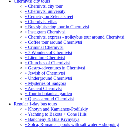
Chernivtsi city tours
• Chernivtsi city tour
• Chernivtsi university
• Cemetry on Zelena street
• Chernivtsi villas
• Bus sightseeing tour in Chernivtsi
• Instagram Chernivtsi
• Chernivtsi express - trolleybus tour around Chernivtsi
• Coffee tour around Chernivtsi
• Criminal Chernivtsi
• 7 Wonders of Chernivtsi
• Literature Chernivtsi
• Churches of Chernivtsi
• Gastro-adventures in Chernivtsi
• Jewish of Chernivtsi
• Underground Chernivtsi
• Mysteries of Sadgora
• Ancient Chernivtsi
• Tour to botanical garden
• Quests around Chernivtsi
Regular 1-day bus tours
• Khotyn and Kamianets-Podilskiy
• Yachting to Bakota + Cone Hills
• Bancheny & Bila Krynytsya
• Solca, Romania - pools with salt water + shopping