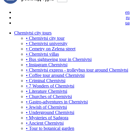
en
ru
ua
Chernivtsi city tours
• Chernivtsi city tour
• Chernivtsi university
• Cemetry on Zelena street
• Chernivtsi villas
• Bus sightseeing tour in Chernivtsi
• Instagram Chernivtsi
• Chernivtsi express - trolleybus tour around Chernivtsi
• Coffee tour around Chernivtsi
• Criminal Chernivtsi
• 7 Wonders of Chernivtsi
• Literature Chernivtsi
• Churches of Chernivtsi
• Gastro-adventures in Chernivtsi
• Jewish of Chernivtsi
• Underground Chernivtsi
• Mysteries of Sadgora
• Ancient Chernivtsi
• Tour to botanical garden