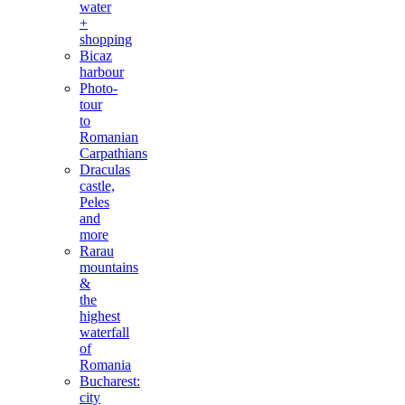
water
+
shopping
Bicaz
harbour
Photo-
tour
to
Romanian
Carpathians
Draculas
castle,
Peles
and
more
Rarau
mountains
&
the
highest
waterfall
of
Romania
Bucharest:
city