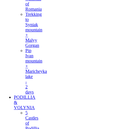
of
Romania
Trekking
to
Syniak
mountain
+
Malyy
Gorgan
Pip
Ivan
mountain
+
Maricheyka
lake
-
2
days
PODILLIA
&
VOLYNIA
5
Castles
of
Podillia