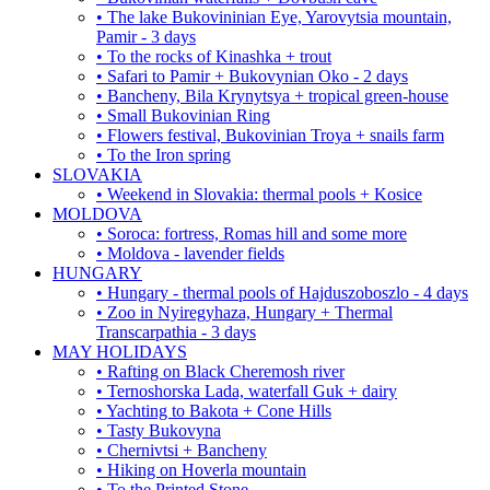
• The lake Bukovininian Eye, Yarovytsia mountain,
Pamir - 3 days
• To the rocks of Kinashka + trout
• Safari to Pamir + Bukovynian Oko - 2 days
• Bancheny, Bila Krynytsya + tropical green-house
• Small Bukovinian Ring
• Flowers festival, Bukovinian Troya + snails farm
• To the Iron spring
SLOVAKIA
• Weekend in Slovakia: thermal pools + Kosice
MOLDOVA
• Soroca: fortress, Romas hill and some more
• Moldova - lavender fields
HUNGARY
• Hungary - thermal pools of Hajduszoboszlo - 4 days
• Zoo in Nyiregyhaza, Hungary + Thermal
Transcarpathia - 3 days
MAY HOLIDAYS
• Rafting on Black Cheremosh river
• Ternoshorska Lada, waterfall Guk + dairy
• Yachting to Bakota + Cone Hills
• Tasty Bukovyna
• Chernivtsi + Bancheny
• Hiking on Hoverla mountain
• To the Printed Stone