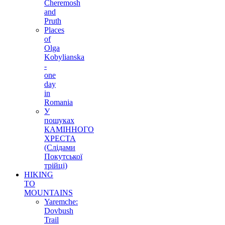
Cheremosh
and
Pruth
Places
of
Olga
Kobylianska
-
one
day
in
Romania
У
пошуках
КАМІННОГО
ХРЕСТА
(Слідами
Покутської
трійці)
HIKING
TO
MOUNTAINS
Yaremche:
Dovbush
Trail