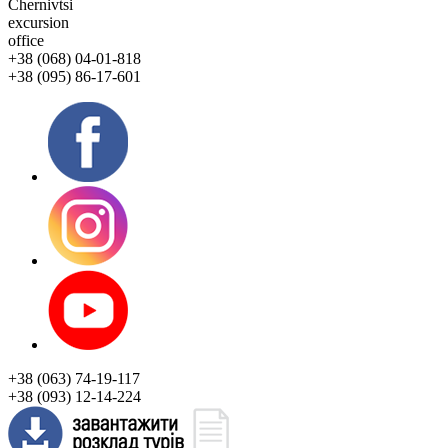
Chernivtsi
excursion
office
+38 (068) 04-01-818
+38 (095) 86-17-601
+38 (063) 74-19-117
+38 (093) 12-14-224