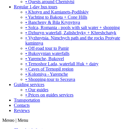
• Quests around Chernivtsi
Regular 1-day bus tours
• Khotyn and Kamianets-Podilskiy
• Yachting to Bakota + Cone Hills
• Bancheny & Bila Krynytsya
• Solca, Romania - pools with salt water + shopping
• Dzhuryn waterfall, Zalishchyky + Khreshchatyk
• Vyzhnytsia. Nimchych path and the rocks Protyate
kaminnya
• Off-road tour to Pamir
• Bukovynian waterfalls
• Yaremche, Bukovel
• Ternoshor Lada, waterfall Huk + dairy
• Caves of Ternopil region
• Kolomiya - Yaremche
• Shopping-tour to Seceava
Guiding services
• Our guides
• Prices on guides services
Transportation
Contacts
Reviews
Меню | Menu