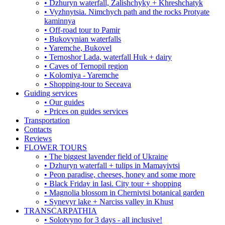
• Dzhuryn waterfall, Zalishchyky + Khreshchatyk
• Vyzhnytsia. Nimchych path and the rocks Protyate
kaminnya
• Off-road tour to Pamir
• Bukovynian waterfalls
• Yaremche, Bukovel
• Ternoshor Lada, waterfall Huk + dairy
• Caves of Ternopil region
• Kolomiya - Yaremche
• Shopping-tour to Seceava
Guiding services
• Our guides
• Prices on guides services
Transportation
Contacts
Reviews
FLOWER TOURS
• The biggest lavender field of Ukraine
• Dzhuryn waterfall + tulips in Mamayivtsi
• Peon paradise, cheeses, honey and some more
• Black Friday in Iasi. City tour + shopping
• Magnolia blossom in Chernivtsi botanical garden
• Synevyr lake + Narciss valley in Khust
TRANSCARPATHIA
• Solotvyno for 3 days - all inclusive!