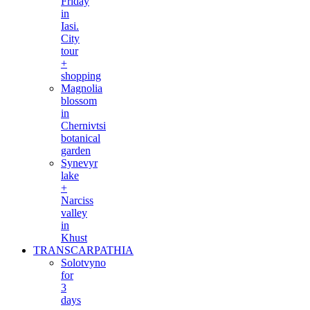
Friday
in
Iasi.
City
tour
+
shopping
Magnolia
blossom
in
Chernivtsi
botanical
garden
Synevyr
lake
+
Narciss
valley
in
Khust
TRANSCARPATHIA
Solotvyno
for
3
days