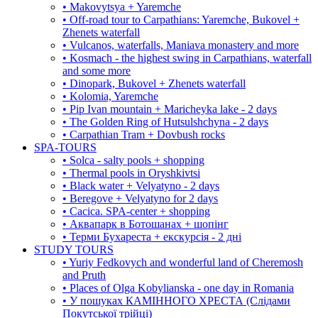
• Makovytsya + Yaremche
• Off-road tour to Carpathians: Yaremche, Bukovel +
Zhenets waterfall
• Vulcanos, waterfalls, Maniava monastery and more
• Kosmach - the highest swing in Carpathians, waterfall
and some more
• Dinopark, Bukovel + Zhenets waterfall
• Kolomia, Yaremche
• Pip Ivan mountain + Maricheyka lake - 2 days
• The Golden Ring of Hutsulshchyna - 2 days
• Carpathian Tram + Dovbush rocks
SPA-TOURS
• Solca - salty pools + shopping
• Thermal pools in Oryshkivtsi
• Black water + Velyatyno - 2 days
• Beregove + Velyatyno for 2 days
• Cacica. SPA-center + shopping
• Аквапарк в Ботошанах + шопінг
• Терми Бухареста + екскурсія - 2 дні
STUDY TOURS
• Yuriy Fedkovych and wonderful land of Cheremosh
and Pruth
• Places of Olga Kobylianska - one day in Romania
• У пошуках КАМІННОГО ХРЕСТА (Слідами
Покутської трійці)