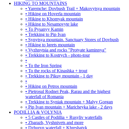
HIKING TO MOUNTAINS
• Yaremche: Dovbush Trail + Makovytsya mountain
• Hiking on Hoverla mountain
• Hiking to Khomyak mountain
• Hiking to Nesamovyte lake
• To Pysanyy Kamin
• Trekking to Pip Ivan
• Synytsya mountain. Sanctuary Stores of Dovbush
• Hiking to Igrets mountain
• Vyzhnytsia and rocks "Protyate kaminnya"
• Trekking to Kostrych - photo-tour
•
• To the Iron Spring
• To the rocks of Kinashka + trout
• Trekking to Pikuy mountain - 1 day
•
• Hiking on Petros mountain
• Pietrosul Rodnei Peak, Rarau and the highest
waterfall of Romania
• Trekking to Syniak mountain + Malyy Gorgan
• Pip Ivan mountain + Maricheyka lake - 2 days
PODILLIA & VOLYNIA
• 5 Castles of Podillia + Rusyliv waterfalls
• Zbarazh, Vyshnivets and more
• Dzhuryn waterfall + Khreshatyk