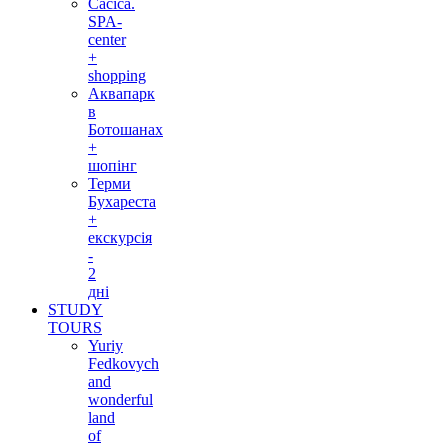
Cacica.
SPA-
center
+
shopping
Аквапарк
в
Ботошанах
+
шопінг
Терми
Бухареста
+
екскурсія
-
2
дні
STUDY
TOURS
Yuriy
Fedkovych
and
wonderful
land
of