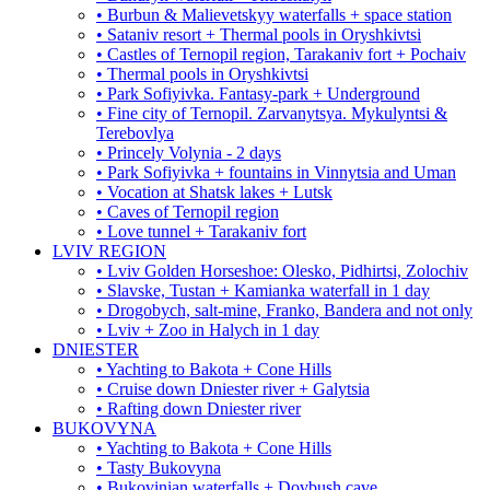
• Burbun & Malievetskyy waterfalls + space station
• Sataniv resort + Thermal pools in Oryshkivtsi
• Castles of Ternopil region, Tarakaniv fort + Pochaiv
• Thermal pools in Oryshkivtsi
• Park Sofiyivka. Fantasy-park + Underground
• Fine city of Ternopil. Zarvanytsya. Mykulyntsi &
Terebovlya
• Princely Volynia - 2 days
• Park Sofiyivka + fountains in Vinnytsia and Uman
• Vocation at Shatsk lakes + Lutsk
• Caves of Ternopil region
• Love tunnel + Tarakaniv fort
LVIV REGION
• Lviv Golden Horseshoe: Olesko, Pidhirtsi, Zolochiv
• Slavske, Tustan + Kamianka waterfall in 1 day
• Drogobych, salt-mine, Franko, Bandera and not only
• Lviv + Zoo in Halych in 1 day
DNIESTER
• Yachting to Bakota + Cone Hills
• Cruise down Dniester river + Galytsia
• Rafting down Dniester river
BUKOVYNA
• Yachting to Bakota + Cone Hills
• Tasty Bukovyna
• Bukovinian waterfalls + Dovbush cave