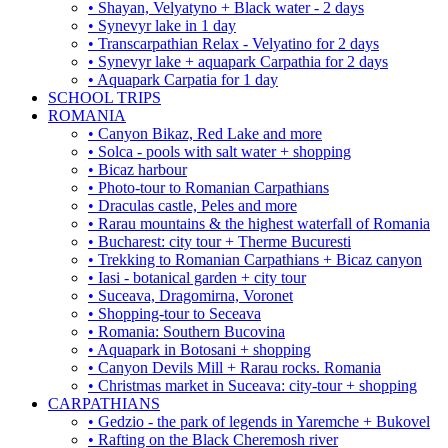
• Shayan, Velyatyno + Black water - 2 days
• Synevyr lake in 1 day
• Transcarpathian Relax - Velyatino for 2 days
• Synevyr lake + aquapark Carpathia for 2 days
• Aquapark Carpatia for 1 day
SCHOOL TRIPS
ROMANIA
• Canyon Bikaz, Red Lake and more
• Solca - pools with salt water + shopping
• Bicaz harbour
• Photo-tour to Romanian Carpathians
• Draculas castle, Peles and more
• Rarau mountains & the highest waterfall of Romania
• Bucharest: city tour + Therme Bucuresti
• Trekking to Romanian Carpathians + Bicaz canyon
• Iasi - botanical garden + city tour
• Suceava, Dragomirna, Voronet
• Shopping-tour to Seceava
• Romania: Southern Bucovina
• Aquapark in Botosani + shopping
• Canyon Devils Mill + Rarau rocks. Romania
• Christmas market in Suceava: city-tour + shopping
CARPATHIANS
• Gedzio - the park of legends in Yaremche + Bukovel
• Rafting on the Black Cheremosh river