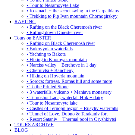
• Tour to Nesamovyte Lake
• Kosmach + the secret swing in the Carpathians
• Trekking to Pip Ivan mountain Chornogirskyy
RAFTING
• Rafting on the Black Cheremosh river
• Rafting down Dniester river
Tours on EASTER
• Rafting on Black Cheremosh river
• Bukovynian waterfalls
• Yachting to Bakota
• Hiking to Khomyak mountain
• Narciss valley + Berehove in 1 day
• Chernivtsi + Bancheny
• Hiking on Hoverla mountain
• Soroca: fortress, Romas hill and some more
• To the Printed Stone
• 3 waterfalls, vulcano + Maniava monastery
• Ternoshor Lada, waterfall Huk + dairy
• Tour to Nesamovyte lake
• Castles of Ternopil region + Rusyliv waterfalls
• Tunnel of Love, Dubno & Tarakaniv fort
• Resort Sataniv + Thermal pool in Oryshkivtsi
TOURS ARCHIVE
BLOG