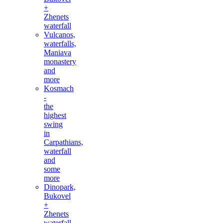
+
Zhenets
waterfall
Vulcanos,
waterfalls,
Maniava
monastery
and
more
Kosmach
-
the
highest
swing
in
Carpathians,
waterfall
and
some
more
Dinopark,
Bukovel
+
Zhenets
waterfall