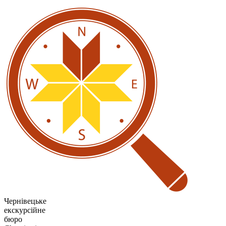
Чернівецьке
екскурсійне
бюро