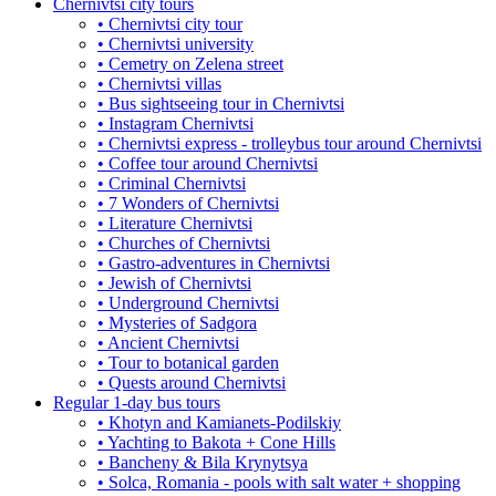
Chernivtsi city tours
• Chernivtsi city tour
• Chernivtsi university
• Cemetry on Zelena street
• Chernivtsi villas
• Bus sightseeing tour in Chernivtsi
• Instagram Chernivtsi
• Chernivtsi express - trolleybus tour around Chernivtsi
• Coffee tour around Chernivtsi
• Criminal Chernivtsi
• 7 Wonders of Chernivtsi
• Literature Chernivtsi
• Churches of Chernivtsi
• Gastro-adventures in Chernivtsi
• Jewish of Chernivtsi
• Underground Chernivtsi
• Mysteries of Sadgora
• Ancient Chernivtsi
• Tour to botanical garden
• Quests around Chernivtsi
Regular 1-day bus tours
• Khotyn and Kamianets-Podilskiy
• Yachting to Bakota + Cone Hills
• Bancheny & Bila Krynytsya
• Solca, Romania - pools with salt water + shopping