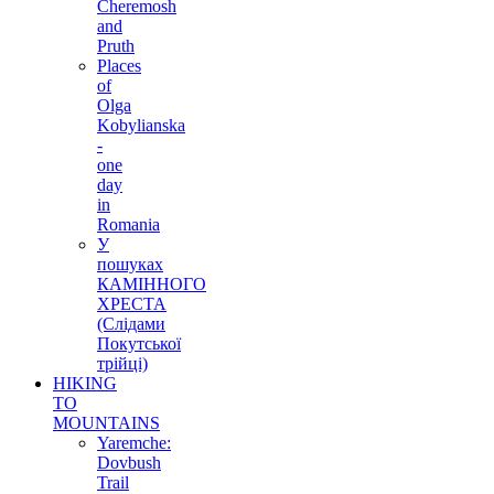
Cheremosh
and
Pruth
Places
of
Olga
Kobylianska
-
one
day
in
Romania
У
пошуках
КАМІННОГО
ХРЕСТА
(Слідами
Покутської
трійці)
HIKING
TO
MOUNTAINS
Yaremche:
Dovbush
Trail