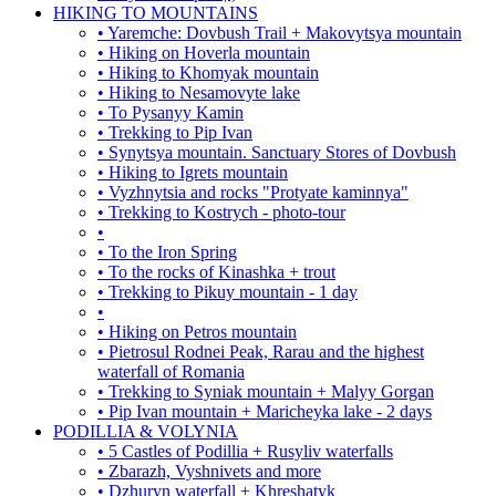
HIKING TO MOUNTAINS
• Yaremche: Dovbush Trail + Makovytsya mountain
• Hiking on Hoverla mountain
• Hiking to Khomyak mountain
• Hiking to Nesamovyte lake
• To Pysanyy Kamin
• Trekking to Pip Ivan
• Synytsya mountain. Sanctuary Stores of Dovbush
• Hiking to Igrets mountain
• Vyzhnytsia and rocks "Protyate kaminnya"
• Trekking to Kostrych - photo-tour
•
• To the Iron Spring
• To the rocks of Kinashka + trout
• Trekking to Pikuy mountain - 1 day
•
• Hiking on Petros mountain
• Pietrosul Rodnei Peak, Rarau and the highest
waterfall of Romania
• Trekking to Syniak mountain + Malyy Gorgan
• Pip Ivan mountain + Maricheyka lake - 2 days
PODILLIA & VOLYNIA
• 5 Castles of Podillia + Rusyliv waterfalls
• Zbarazh, Vyshnivets and more
• Dzhuryn waterfall + Khreshatyk