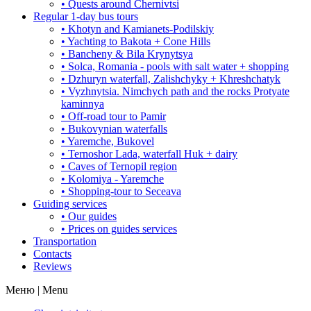
• Quests around Chernivtsi
Regular 1-day bus tours
• Khotyn and Kamianets-Podilskiy
• Yachting to Bakota + Cone Hills
• Bancheny & Bila Krynytsya
• Solca, Romania - pools with salt water + shopping
• Dzhuryn waterfall, Zalishchyky + Khreshchatyk
• Vyzhnytsia. Nimchych path and the rocks Protyate
kaminnya
• Off-road tour to Pamir
• Bukovynian waterfalls
• Yaremche, Bukovel
• Ternoshor Lada, waterfall Huk + dairy
• Caves of Ternopil region
• Kolomiya - Yaremche
• Shopping-tour to Seceava
Guiding services
• Our guides
• Prices on guides services
Transportation
Contacts
Reviews
Меню | Menu