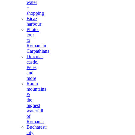
water
+
shopping
Bicaz
harbour
Photo-
tour
to
Romanian
Carpathians
Draculas
castle,
Peles
and
more
Rarau
mountains
&
the
highest
waterfall
of
Romania
Bucharest:
city