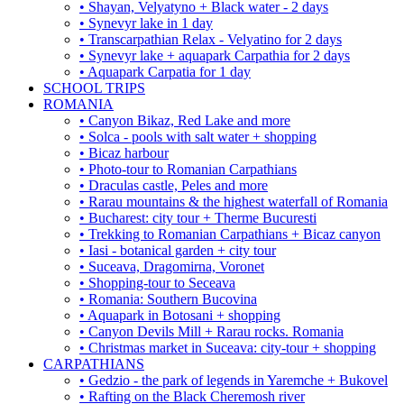
• Shayan, Velyatyno + Black water - 2 days
• Synevyr lake in 1 day
• Transcarpathian Relax - Velyatino for 2 days
• Synevyr lake + aquapark Carpathia for 2 days
• Aquapark Carpatia for 1 day
SCHOOL TRIPS
ROMANIA
• Canyon Bikaz, Red Lake and more
• Solca - pools with salt water + shopping
• Bicaz harbour
• Photo-tour to Romanian Carpathians
• Draculas castle, Peles and more
• Rarau mountains & the highest waterfall of Romania
• Bucharest: city tour + Therme Bucuresti
• Trekking to Romanian Carpathians + Bicaz canyon
• Iasi - botanical garden + city tour
• Suceava, Dragomirna, Voronet
• Shopping-tour to Seceava
• Romania: Southern Bucovina
• Aquapark in Botosani + shopping
• Canyon Devils Mill + Rarau rocks. Romania
• Christmas market in Suceava: city-tour + shopping
CARPATHIANS
• Gedzio - the park of legends in Yaremche + Bukovel
• Rafting on the Black Cheremosh river