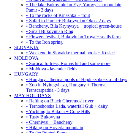
• The lake Bukovininian Eye, Yarovytsia mountain,
Pamir - 3 days
• To the rocks of Kinashka + trout
• Safari to Pamir + Bukovynian Oko - 2 days
• Bancheny, Bila Krynytsya + tropical green-house
• Small Bukovinian Ring
• Flowers festival, Bukovinian Troya + snails farm
• To the Iron spring
SLOVAKIA
• Weekend in Slovakia: thermal pools + Kosice
MOLDOVA
• Soroca: fortress, Romas hill and some more
• Moldova - lavender fields
HUNGARY
• Hungary - thermal pools of Hajduszoboszlo - 4 days
• Zoo in Nyiregyhaza, Hungary + Thermal
Transcarpathia - 3 days
MAY HOLIDAYS
• Rafting on Black Cheremosh river
• Ternoshorska Lada, waterfall Guk + dairy
• Yachting to Bakota + Cone Hills
• Tasty Bukovyna
• Chernivtsi + Bancheny
• Hiking on Hoverla mountain
• To the Printed Stone