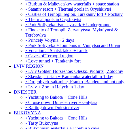
• Burbun & Malievetskyy waterfalls + space station
• Sataniv resort + Thermal pools in Oryshkivtsi
• Castles of Ternopil region, Tarakaniv fort + Pochaiv
• Thermal pools in Oryshkivtsi
• Park Sofiyivka. Fantasy-park + Underground
• Fine city of Ternopil. Zarvanytsya. Mykulyntsi &
Terebovlya
• Princely Volynia - 2 days
• Park Sofiyivka + fountains in Vinnytsia and Uman
• Vocation at Shatsk lakes + Lutsk
• Caves of Ternopil region
• Love tunnel + Tarakaniv fort
LVIV REGION
• Lviv Golden Horseshoe: Olesko, Pidhirtsi, Zolochiv
• Slavske, Tustan + Kamianka waterfall in 1 day
• Drogobych, salt-mine, Franko, Bandera and not only
• Lviv + Zoo in Halych in 1 day
DNIESTER
• Yachting to Bakota + Cone Hills
• Cruise down Dniester river + Galytsia
• Rafting down Dniester river
BUKOVYNA
• Yachting to Bakota + Cone Hills
• Tasty Bukovyna
• Bukovinian waterfalls + Dovbush cave