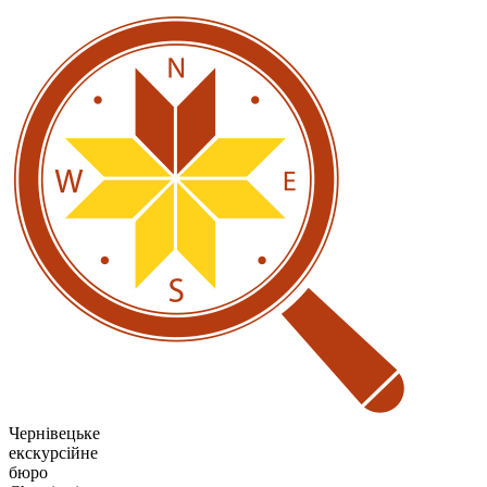
Чернівецьке
екскурсійне
бюро