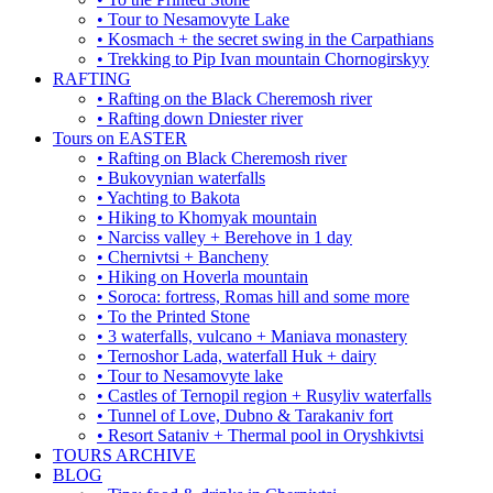
• Tour to Nesamovyte Lake
• Kosmach + the secret swing in the Carpathians
• Trekking to Pip Ivan mountain Chornogirskyy
RAFTING
• Rafting on the Black Cheremosh river
• Rafting down Dniester river
Tours on EASTER
• Rafting on Black Cheremosh river
• Bukovynian waterfalls
• Yachting to Bakota
• Hiking to Khomyak mountain
• Narciss valley + Berehove in 1 day
• Chernivtsi + Bancheny
• Hiking on Hoverla mountain
• Soroca: fortress, Romas hill and some more
• To the Printed Stone
• 3 waterfalls, vulcano + Maniava monastery
• Ternoshor Lada, waterfall Huk + dairy
• Tour to Nesamovyte lake
• Castles of Ternopil region + Rusyliv waterfalls
• Tunnel of Love, Dubno & Tarakaniv fort
• Resort Sataniv + Thermal pool in Oryshkivtsi
TOURS ARCHIVE
BLOG