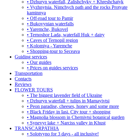
• Dzhuryn waterfall, Zalishchyky + Khreshchatyk
• Vyzhnytsia. Nimchych path and the rocks Protyate
kaminnya
• Off-road tour to Pamir
• Bukovynian waterfalls
• Yaremche, Bukovel
• Ternoshor Lada, waterfall Huk + dairy
• Caves of Ternopil region
• Kolomiya - Yaremche
• Shopping-tour to Seceava
Guiding services
• Our guides
• Prices on guides services
Transportation
Contacts
Reviews
FLOWER TOURS
• The biggest lavender field of Ukraine
• Dzhuryn waterfall + tulips in Mamayivtsi
• Peon paradise, cheeses, honey and some more
• Black Friday in Iasi. City tour + shopping
• Magnolia blossom in Chernivtsi botanical garden
• Synevyr lake + Narciss valley in Khust
TRANSCARPATHIA
• Solotvyno for 3 days - all inclusive!