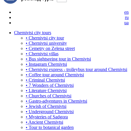
en
ru
ua
Chernivtsi city tours
• Chernivtsi city tour
• Chernivtsi university
• Cemetry on Zelena street
• Chernivtsi villas
• Bus sightseeing tour in Chernivtsi
• Instagram Chernivtsi
• Chernivtsi express - trolleybus tour around Chernivtsi
• Coffee tour around Chernivtsi
• Criminal Chernivtsi
• 7 Wonders of Chernivtsi
• Literature Chernivtsi
• Churches of Chernivtsi
• Gastro-adventures in Chernivtsi
• Jewish of Chernivtsi
• Underground Chernivtsi
• Mysteries of Sadgora
• Ancient Chernivtsi
• Tour to botanical garden