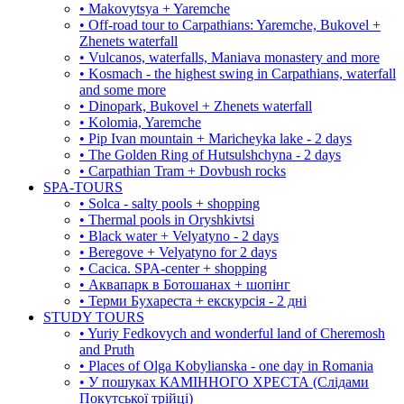
• Makovytsya + Yaremche
• Off-road tour to Carpathians: Yaremche, Bukovel +
Zhenets waterfall
• Vulcanos, waterfalls, Maniava monastery and more
• Kosmach - the highest swing in Carpathians, waterfall
and some more
• Dinopark, Bukovel + Zhenets waterfall
• Kolomia, Yaremche
• Pip Ivan mountain + Maricheyka lake - 2 days
• The Golden Ring of Hutsulshchyna - 2 days
• Carpathian Tram + Dovbush rocks
SPA-TOURS
• Solca - salty pools + shopping
• Thermal pools in Oryshkivtsi
• Black water + Velyatyno - 2 days
• Beregove + Velyatyno for 2 days
• Cacica. SPA-center + shopping
• Аквапарк в Ботошанах + шопінг
• Терми Бухареста + екскурсія - 2 дні
STUDY TOURS
• Yuriy Fedkovych and wonderful land of Cheremosh
and Pruth
• Places of Olga Kobylianska - one day in Romania
• У пошуках КАМІННОГО ХРЕСТА (Слідами
Покутської трійці)