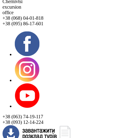
Chernivtsi
excursion
office
+38 (068) 04-01-818
+38 (095) 86-17-601
+38 (063) 74-19-117
+38 (093) 12-14-224