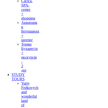
Cacica.
SPA-
center
+
shopping
Аквапарк
в
Ботошанах
+
шопінг
Терми
Бухареста
+
екскурсія
-
2
дні
STUDY
TOURS
Yuriy
Fedkovych
and
wonderful
land
of