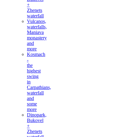
+
Zhenets
waterfall
Vulcanos,
waterfalls,
Maniava
monastery
and
more
Kosmach
-
the
highest
swing
in
Carpathians,
waterfall
and
some
more
Dinopark,
Bukovel
+
Zhenets
waterfall