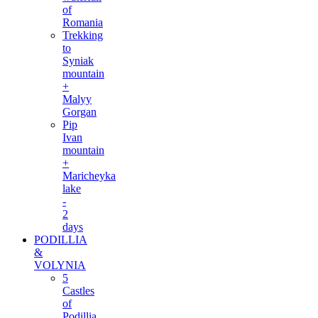
of
Romania
Trekking
to
Syniak
mountain
+
Malyy
Gorgan
Pip
Ivan
mountain
+
Maricheyka
lake
-
2
days
PODILLIA
&
VOLYNIA
5
Castles
of
Podillia