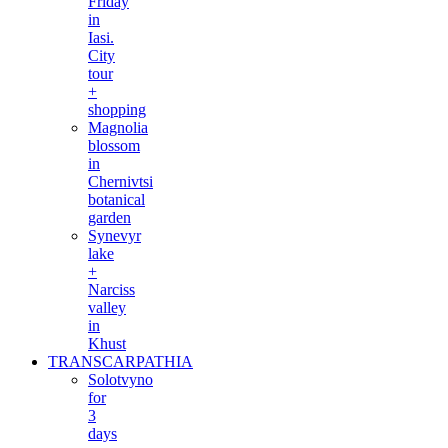
Friday
in
Iasi.
City
tour
+
shopping
Magnolia
blossom
in
Chernivtsi
botanical
garden
Synevyr
lake
+
Narciss
valley
in
Khust
TRANSCARPATHIA
Solotvyno
for
3
days