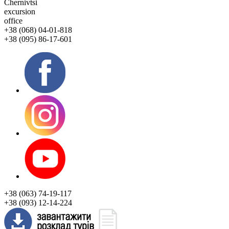
Chernivtsi
excursion
office
+38 (068) 04-01-818
+38 (095) 86-17-601
+38 (063) 74-19-117
+38 (093) 12-14-224