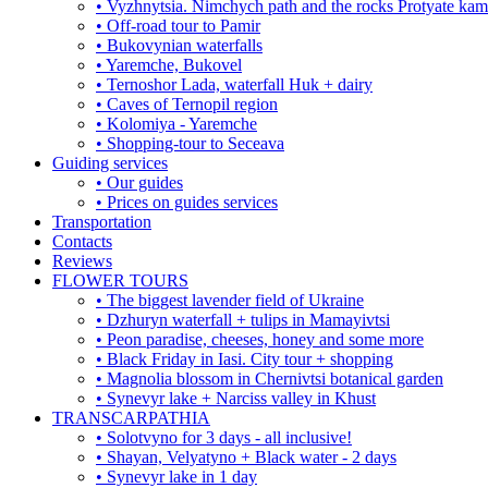
• Vyzhnytsia. Nimchych path and the rocks Protyate ka
• Off-road tour to Pamir
• Bukovynian waterfalls
• Yaremche, Bukovel
• Ternoshor Lada, waterfall Huk + dairy
• Caves of Ternopil region
• Kolomiya - Yaremche
• Shopping-tour to Seceava
Guiding services
• Our guides
• Prices on guides services
Transportation
Contacts
Reviews
FLOWER TOURS
• The biggest lavender field of Ukraine
• Dzhuryn waterfall + tulips in Mamayivtsi
• Peon paradise, cheeses, honey and some more
• Black Friday in Iasi. City tour + shopping
• Magnolia blossom in Chernivtsi botanical garden
• Synevyr lake + Narciss valley in Khust
TRANSCARPATHIA
• Solotvyno for 3 days - all inclusive!
• Shayan, Velyatyno + Black water - 2 days
• Synevyr lake in 1 day