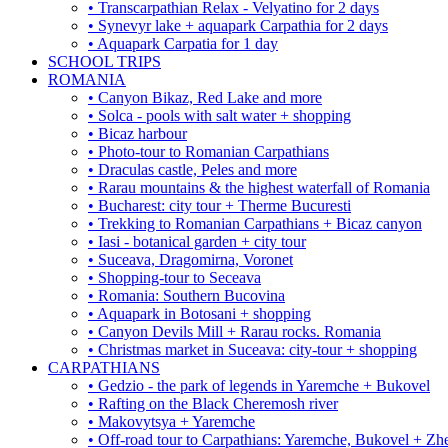
• Transcarpathian Relax - Velyatino for 2 days
• Synevyr lake + aquapark Carpathia for 2 days
• Aquapark Carpatia for 1 day
SCHOOL TRIPS
ROMANIA
• Canyon Bikaz, Red Lake and more
• Solca - pools with salt water + shopping
• Bicaz harbour
• Photo-tour to Romanian Carpathians
• Draculas castle, Peles and more
• Rarau mountains & the highest waterfall of Romania
• Bucharest: city tour + Therme Bucuresti
• Trekking to Romanian Carpathians + Bicaz canyon
• Iasi - botanical garden + city tour
• Suceava, Dragomirna, Voronet
• Shopping-tour to Seceava
• Romania: Southern Bucovina
• Aquapark in Botosani + shopping
• Canyon Devils Mill + Rarau rocks. Romania
• Christmas market in Suceava: city-tour + shopping
CARPATHIANS
• Gedzio - the park of legends in Yaremche + Bukovel
• Rafting on the Black Cheremosh river
• Makovytsya + Yaremche
• Off-road tour to Carpathians: Yaremche, Bukovel + Zhe