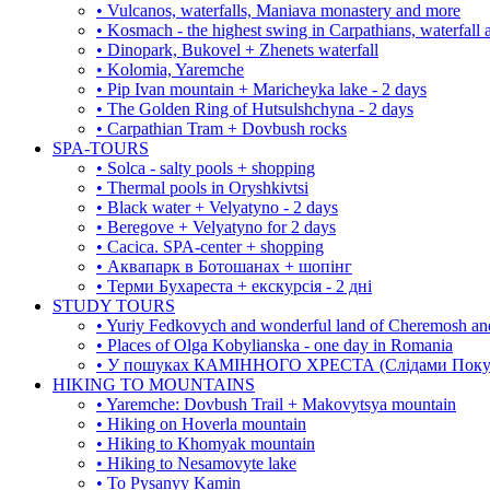
• Vulcanos, waterfalls, Maniava monastery and more
• Kosmach - the highest swing in Carpathians, waterfall
• Dinopark, Bukovel + Zhenets waterfall
• Kolomia, Yaremche
• Pip Ivan mountain + Maricheyka lake - 2 days
• The Golden Ring of Hutsulshchyna - 2 days
• Carpathian Tram + Dovbush rocks
SPA-TOURS
• Solca - salty pools + shopping
• Thermal pools in Oryshkivtsi
• Black water + Velyatyno - 2 days
• Beregove + Velyatyno for 2 days
• Cacica. SPA-center + shopping
• Аквапарк в Ботошанах + шопінг
• Терми Бухареста + екскурсія - 2 дні
STUDY TOURS
• Yuriy Fedkovych and wonderful land of Cheremosh an
• Places of Olga Kobylianska - one day in Romania
• У пошуках КАМІННОГО ХРЕСТА (Слідами Покутс
HIKING TO MOUNTAINS
• Yaremche: Dovbush Trail + Makovytsya mountain
• Hiking on Hoverla mountain
• Hiking to Khomyak mountain
• Hiking to Nesamovyte lake
• To Pysanyy Kamin