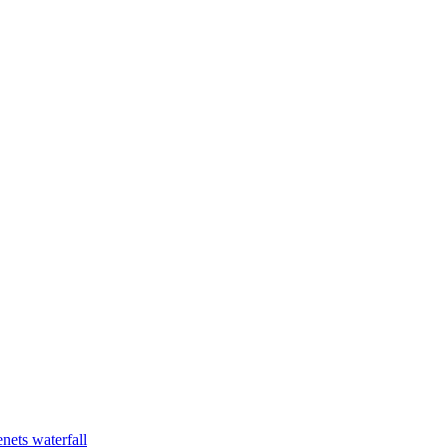
nets waterfall