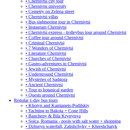
• Chernivtsi city tour
• Chernivtsi university
• Cemetry on Zelena street
• Chernivtsi villas
• Bus sightseeing tour in Chernivtsi
• Instagram Chernivtsi
• Chernivtsi express - trolleybus tour around Chernivtsi
• Coffee tour around Chernivtsi
• Criminal Chernivtsi
• 7 Wonders of Chernivtsi
• Literature Chernivtsi
• Churches of Chernivtsi
• Gastro-adventures in Chernivtsi
• Jewish of Chernivtsi
• Underground Chernivtsi
• Mysteries of Sadgora
• Ancient Chernivtsi
• Tour to botanical garden
• Quests around Chernivtsi
Regular 1-day bus tours
• Khotyn and Kamianets-Podilskiy
• Yachting to Bakota + Cone Hills
• Bancheny & Bila Krynytsya
• Solca, Romania - pools with salt water + shopping
• Dzhuryn waterfall, Zalishchyky + Khreshchatyk