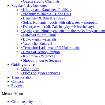
• Quests around Chernivtsi
Regular 1-day bus tours
• Khotyn and Kamianets-Podilskiy
• Yachting to Bakota + Cone Hills
• Bancheny & Bila Krynytsya
• Solca, Romania - pools with salt water + shopping
• Dzhuryn waterfall, Zalishchyky + Khreshchatyk
• Vyzhnytsia. Nimchych path and the rocks Protyate ka
• Off-road tour to Pamir
• Bukovynian waterfalls
• Yaremche, Bukovel
• Ternoshor Lada, waterfall Huk + dairy
• Caves of Ternopil region
• Kolomiya - Yaremche
• Shopping-tour to Seceava
Guiding services
• Our guides
• Prices on guides services
Transportation
Contacts
Reviews
Меню | Menu
Chernivtsi city tours