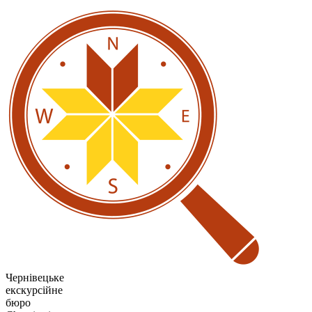
Чернівецьке
екскурсійне
бюро