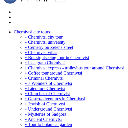
Chernivtsi city tours
• Chernivtsi city tour
• Chernivtsi university
• Cemetry on Zelena street
• Chernivtsi villas
• Bus sightseeing tour in Chernivtsi
• Instagram Chernivtsi
• Chernivtsi express - trolleybus tour around Chernivtsi
• Coffee tour around Chernivtsi
• Criminal Chernivtsi
• 7 Wonders of Chernivtsi
• Literature Chernivtsi
• Churches of Chernivtsi
• Gastro-adventures in Chernivtsi
• Jewish of Chernivtsi
• Underground Chernivtsi
• Mysteries of Sadgora
• Ancient Chernivtsi
• Tour to botanical garden