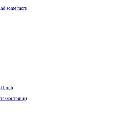
 and some more
d Pruth
ької трійці)